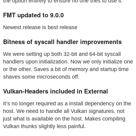
the option entirely to ensure no one tries to use it.
FMT updated to 9.0.0
Newest release is best release
Bitness of syscall handler improvements
We were setting up both 32-bit and 64-bit syscall
handlers upon initialization. Now we only initialize one
or the other. Saves a bit of memory and startup time
shaves some microseconds off.
Vulkan-Headers included in External
It’s no longer required as a install dependency on the
host. We need to handle all Vulkan signatures, not
just what is available on the host. Makes compiling
Vulkan thunks slightly less painful.