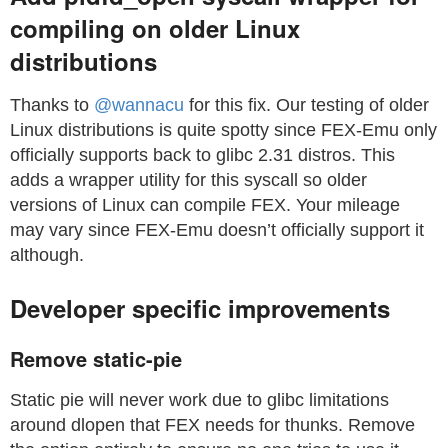
compiling on older Linux
distributions
Thanks to
@wannacu
for this fix. Our testing of older
Linux distributions is quite spotty since FEX-Emu only
officially supports back to glibc 2.31 distros. This
adds a wrapper utility for this syscall so older
versions of Linux can compile FEX. Your mileage
may vary since FEX-Emu doesn’t officially support it
although.
Developer specific improvements
Remove static-pie
Static pie will never work due to glibc limitations
around dlopen that FEX needs for thunks. Remove