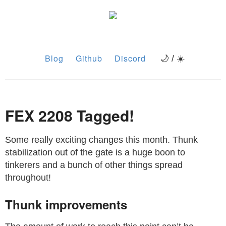
Blog
Github
Discord
🌙 / ☀️
FEX 2208 Tagged!
Some really exciting changes this month. Thunk
stabilization out of the gate is a huge boon to
tinkerers and a bunch of other things spread
throughout!
Thunk improvements