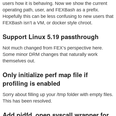
users how it is behaving. Now we show the current
operating path, user, and FEXBash as a prefix.
Hopefully this can be less confusing to new users that
FEXBash isn’t a VM, or docker style chroot.
Support Linux 5.19 passthrough
Not much changed from FEX’s perspective here.
Some minor DRM changes that naturally work
themselves out.
Only initialize perf map file if
profiling is enabled
Sorry about filling up your /tmp folder with empty files.
This has been resolved.
Add pidfd_open syscall wrapper for