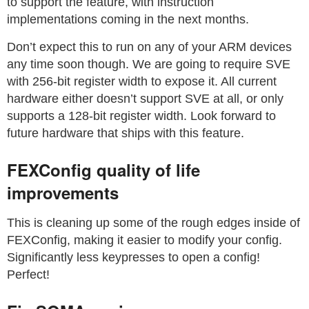
to support the feature, with instruction
implementations coming in the next months.
Don’t expect this to run on any of your ARM devices
any time soon though. We are going to require SVE
with 256-bit register width to expose it. All current
hardware either doesn’t support SVE at all, or only
supports a 128-bit register width. Look forward to
future hardware that ships with this feature.
FEXConfig quality of life
improvements
This is cleaning up some of the rough edges inside of
FEXConfig, making it easier to modify your config.
Significantly less keypresses to open a config!
Perfect!