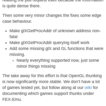
reading the pull request itself because the information
is quite dense there.
Then some very minor changes the fixes some edge
case behaviour.
Make glXGetProcAddr of unknown address non-
fatal
Make glXGetProcAddr querying itself work
Add some missing glX and GL functions that were
missing.
Nearly everything supported now, just some
minor things missing
The take away for this effort is that OpenGL thunking
is now significantly more stable. We don’t have a lot
of games tested yet, but follow along at our
wiki
for
documenting which games support thunks under
FEX-Emu.