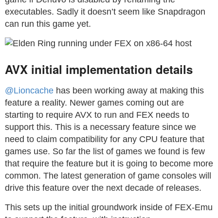
executables. Sadly it doesn’t seem like Snapdragon
can run this game yet.
AVX initial implementation details
@Lioncache
has been working away at making this
feature a reality. Newer games coming out are
starting to require AVX to run and FEX needs to
support this. This is a necessary feature since we
need to claim compatibility for any CPU feature that
games use. So far the list of games we found is few
that require the feature but it is going to become more
common. The latest generation of game consoles will
drive this feature over the next decade of releases.
This sets up the initial groundwork inside of FEX-Emu