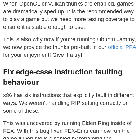
When OpenGL or Vulkan thunks are enabled, games
are dramatically sped up. It is the recommended way
to play a game but we need more testing coverage to
ensure it is stable enough to use.
This is also why now if you’re running Ubuntu Jammy,
we now provide the thunks pre-built in our
official PPA
for your enjoyment! Give it a try!
Fix edge-case instruction faulting
behaviour
x86 has six instructions that explicitly fault in different
ways. We weren’t handling RIP setting correctly on
some of these.
This was uncovered by running Elden Ring inside of
FEX. With this bug fixed FEX-Emu can now run the
game if Denuvo is disabled by renaming the