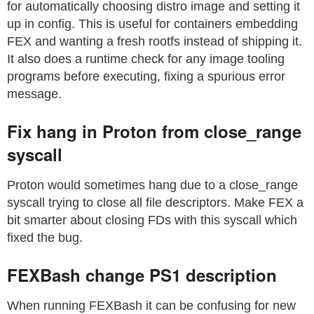
for automatically choosing distro image and setting it
up in config. This is useful for containers embedding
FEX and wanting a fresh rootfs instead of shipping it.
It also does a runtime check for any image tooling
programs before executing, fixing a spurious error
message.
Fix hang in Proton from close_range
syscall
Proton would sometimes hang due to a close_range
syscall trying to close all file descriptors. Make FEX a
bit smarter about closing FDs with this syscall which
fixed the bug.
FEXBash change PS1 description
When running FEXBash it can be confusing for new