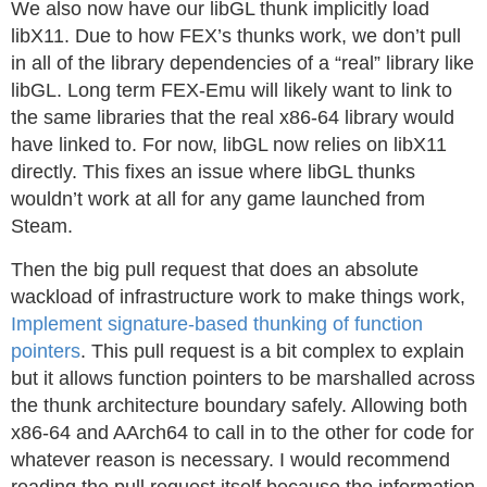
We also now have our libGL thunk implicitly load
libX11. Due to how FEX’s thunks work, we don’t pull
in all of the library dependencies of a “real” library like
libGL. Long term FEX-Emu will likely want to link to
the same libraries that the real x86-64 library would
have linked to. For now, libGL now relies on libX11
directly. This fixes an issue where libGL thunks
wouldn’t work at all for any game launched from
Steam.
Then the big pull request that does an absolute
wackload of infrastructure work to make things work,
Implement signature-based thunking of function
pointers
. This pull request is a bit complex to explain
but it allows function pointers to be marshalled across
the thunk architecture boundary safely. Allowing both
x86-64 and AArch64 to call in to the other for code for
whatever reason is necessary. I would recommend