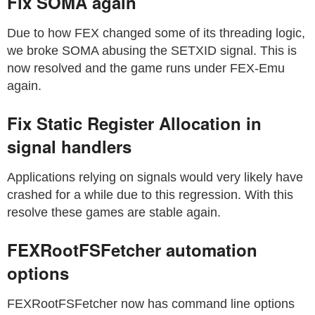
Fix SOMA again
Due to how FEX changed some of its threading logic,
we broke SOMA abusing the SETXID signal. This is
now resolved and the game runs under FEX-Emu
again.
Fix Static Register Allocation in
signal handlers
Applications relying on signals would very likely have
crashed for a while due to this regression. With this
resolve these games are stable again.
FEXRootFSFetcher automation
options
FEXRootFSFetcher now has command line options