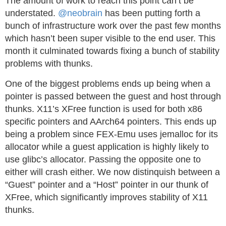
The amount of work to reach this point can’t be
understated.
@neobrain
has been putting forth a
bunch of infrastructure work over the past few months
which hasn’t been super visible to the end user. This
month it culminated towards fixing a bunch of stability
problems with thunks.
One of the biggest problems ends up being when a
pointer is passed between the guest and host through
thunks. X11’s XFree function is used for both x86
specific pointers and AArch64 pointers. This ends up
being a problem since FEX-Emu uses jemalloc for its
allocator while a guest application is highly likely to
use glibc’s allocator. Passing the opposite one to
either will crash either. We now distinquish between a
“Guest” pointer and a “Host” pointer in our thunk of
XFree, which significantly improves stability of X11
thunks.