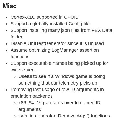
Misc
Cortex-X1C supported in CPUID
Support a globally installed Config file
Support installing many json files from FEX Data
folder
Disable UnitTestGenerator since it is unused
Assume optimizing LogManager assertion
functions
Support executable names being picked up for
wineserver.
Useful to see if a Windows game is doing
something that our telemetry picks up
Removing last usage of raw IR arguments in
emulation backends
x86_64: Migrate args over to named IR
arguments
json_ir_generator: Remove Args() functions