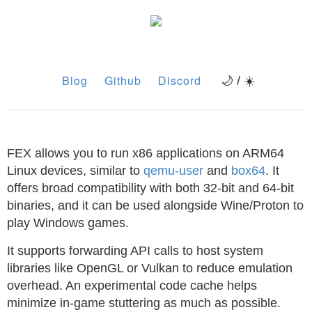
Blog
Github
Discord
🌙 / ☀️
FEX allows you to run x86 applications on ARM64
Linux devices, similar to
qemu-user
and
box64
. It
offers broad compatibility with both 32-bit and 64-bit
binaries, and it can be used alongside Wine/Proton to
play Windows games.
It supports forwarding API calls to host system
libraries like OpenGL or Vulkan to reduce emulation
overhead. An experimental code cache helps
minimize in-game stuttering as much as possible.