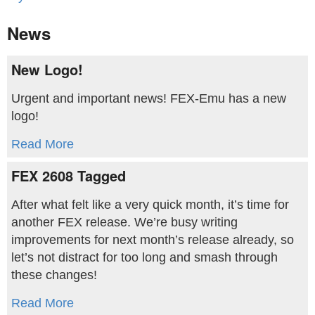
News
New Logo!
Urgent and important news! FEX-Emu has a new
logo!
Read More
FEX 2608 Tagged
After what felt like a very quick month, it’s time for
another FEX release. We’re busy writing
improvements for next month’s release already, so
let’s not distract for too long and smash through
these changes!
Read More