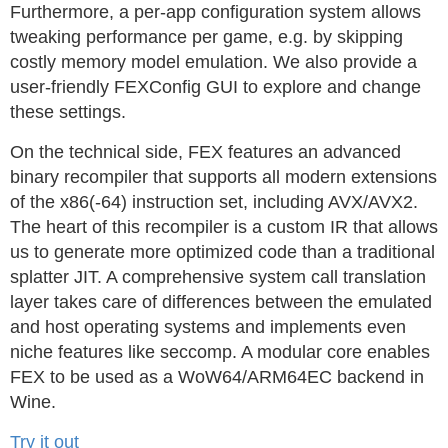
Furthermore, a per-app configuration system allows
tweaking performance per game, e.g. by skipping
costly memory model emulation. We also provide a
user-friendly FEXConfig GUI to explore and change
these settings.
On the technical side, FEX features an advanced
binary recompiler that supports all modern extensions
of the x86(-64) instruction set, including AVX/AVX2.
The heart of this recompiler is a custom IR that allows
us to generate more optimized code than a traditional
splatter JIT. A comprehensive system call translation
layer takes care of differences between the emulated
and host operating systems and implements even
niche features like seccomp. A modular core enables
FEX to be used as a WoW64/ARM64EC backend in
Wine.
Try it out