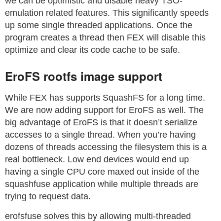
we can be optimistic and disable heavy TSO-
emulation related features. This significantly speeds
up some single threaded applications. Once the
program creates a thread then FEX will disable this
optimize and clear its code cache to be safe.
EroFS rootfs image support
While FEX has supports SquashFS for a long time.
We are now adding support for EroFS as well. The
big advantage of EroFS is that it doesn’t serialize
accesses to a single thread. When you’re having
dozens of threads accessing the filesystem this is a
real bottleneck. Low end devices would end up
having a single CPU core maxed out inside of the
squashfuse application while multiple threads are
trying to request data.
erofsfuse solves this by allowing multi-threaded