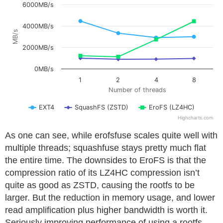
6000MB/s
4000MB/s
MB/s
2000MB/s
0MB/s
1
2
4
8
Number of threads
EXT4
SquashFS (ZSTD)
EroFS (LZ4HC)
Highcharts.com
As one can see, while erofsfuse scales quite well with
multiple threads; squashfuse stays pretty much flat
the entire time. The downsides to EroFS is that the
compression ratio of its LZ4HC compression isn’t
quite as good as ZSTD, causing the rootfs to be
larger. But the reduction in memory usage, and lower
read amplification plus higher bandwidth is worth it.
Seriously improving performance of using a rootfs