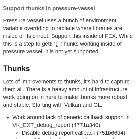
Support thunks in pressure-vessel
Pressure-vessel uses a bunch of environment
variable overriding to replace where libraries are
inside of its chroot. Support this inside of FEX. While
this is a step to getting Thunks working inside of
pressure vessel, it is not yet supported.
Thunks
Lots of improvements to thunks, it’s hard to capture
them all. There is a heavy amount of infrastructure
work going on in here to make thunks more robust
and stable. Starting with Vulkan and GL.
Work around lack of generic callback support in
VK_EXT_debug_report (4771a340)
Disable debug report callback (751b66d4)