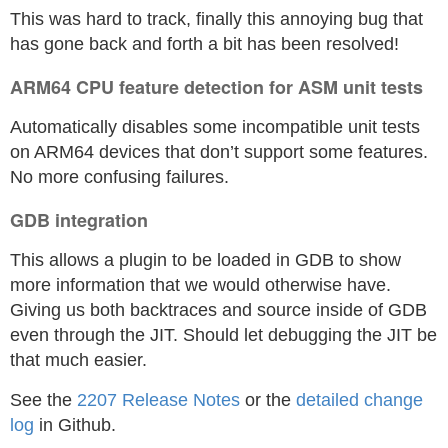
This was hard to track, finally this annoying bug that
has gone back and forth a bit has been resolved!
ARM64 CPU feature detection for ASM unit tests
Automatically disables some incompatible unit tests
on ARM64 devices that don’t support some features.
No more confusing failures.
GDB integration
This allows a plugin to be loaded in GDB to show
more information that we would otherwise have.
Giving us both backtraces and source inside of GDB
even through the JIT. Should let debugging the JIT be
that much easier.
See the
2207 Release Notes
or the
detailed change
log
in Github.