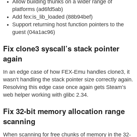
Allow building thunks on a wider range of
platforms (ad6fd5ab)
Add fex:is_lib_loaded (88b94bef)
Support returning host function pointers to the
guest (04a1ac96)
Fix clone3 syscall’s stack pointer
again
In an edge case of how FEX-Emu handles clone3, it
wasn’t handling the stack pointer size correctly again.
Resolving this edge case once again gets Steam’s
web helper working with glibc 2.34.
Fix 32-bit memory allocation range
scanning
When scanning for free chunks of memory in the 32-