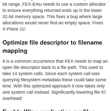
bit range, FEX-Emu needs to use a custom allocator
to ensure everything returned ends up in the lower
32-bit memory space. This fixes a bug where large
allocations would never find an empty space. Fixes
X-Plane 11!
Optimize file descriptor to filename
mapping
It is a common occurrence that FEX needs to map an
open file descriptor back to a file path. This used to
take 14 system calls. Since each system call was
querying filesystem metadata these could take some
time. With this optimized approach it now takes only
one system call instead. Significantly lowering file IO
overhead!