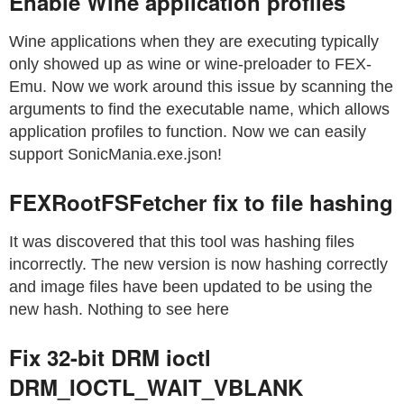
Enable Wine application profiles
Wine applications when they are executing typically
only showed up as wine or wine-preloader to FEX-
Emu. Now we work around this issue by scanning the
arguments to find the executable name, which allows
application profiles to function. Now we can easily
support SonicMania.exe.json!
FEXRootFSFetcher fix to file hashing
It was discovered that this tool was hashing files
incorrectly. The new version is now hashing correctly
and image files have been updated to be using the
new hash. Nothing to see here
Fix 32-bit DRM ioctl
DRM_IOCTL_WAIT_VBLANK