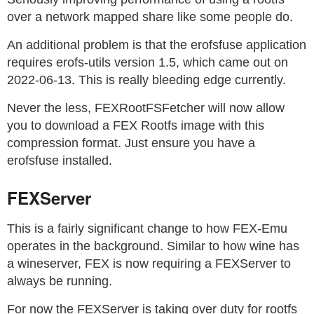
over a network mapped share like some people do.
An additional problem is that the erofsfuse application
requires erofs-utils version 1.5, which came out on
2022-06-13. This is really bleeding edge currently.
Never the less, FEXRootFSFetcher will now allow
you to download a FEX Rootfs image with this
compression format. Just ensure you have a
erofsfuse installed.
FEXServer
This is a fairly significant change to how FEX-Emu
operates in the background. Similar to how wine has
a wineserver, FEX is now requiring a FEXServer to
always be running.
For now the FEXServer is taking over duty for rootfs