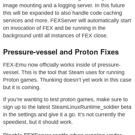
image mounting and a logging server. In this future
this will be expanded to also handle code caching
services and more. FEXServer will automatically start
on invocation of FEX and be running in the
background until all instances of FEX close.
Pressure-vessel and Proton Fixes
FEX-Emu now officially works inside of pressure-
vessel. This is the tool that Steam uses for running
Proton games. Thunking doesn’t yet work in this case
but it is coming.
If you’re wanting to test proton games, make sure to
sign up to the latest SteamLinuxRuntime_soldier beta
in the settings and give it a go. It’s not currently the
speediest, but it should work.