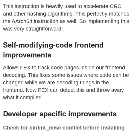
This instruction is heavily used to accelerate CRC
and other hashing algorithms. This perfectly matches
the AArch64 instruction as well. So implementing this
was very straightforward!
Self-modifying-code frontend
improvements
Allows FEX to track code pages inside our frontend
decoding. This fixes some issues where code can be
changed while we are decoding things in the
frontend. Now FEX can detect this and throw away
what it compiled.
Developer specific improvements
Check for binfmt_misc conflict before installing