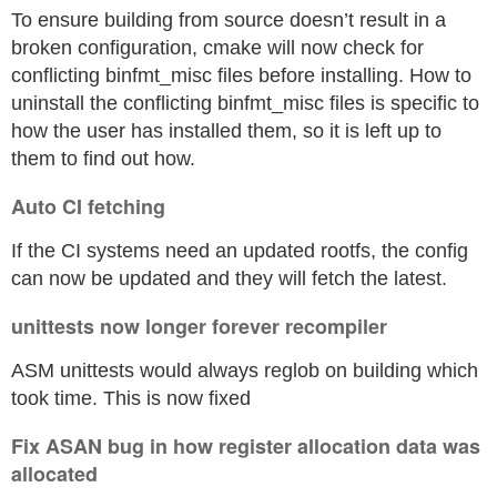
To ensure building from source doesn’t result in a
broken configuration, cmake will now check for
conflicting binfmt_misc files before installing. How to
uninstall the conflicting binfmt_misc files is specific to
how the user has installed them, so it is left up to
them to find out how.
Auto CI fetching
If the CI systems need an updated rootfs, the config
can now be updated and they will fetch the latest.
unittests now longer forever recompiler
ASM unittests would always reglob on building which
took time. This is now fixed
Fix ASAN bug in how register allocation data was
allocated