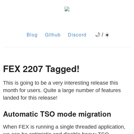
Blog
Github
Discord
🌙 / ☀️
FEX 2207 Tagged!
This is going to be a very interesting release this
month for users. Quite a large number of features
landed for this release!
Automatic TSO mode migration
When FEX is running a single threaded application,