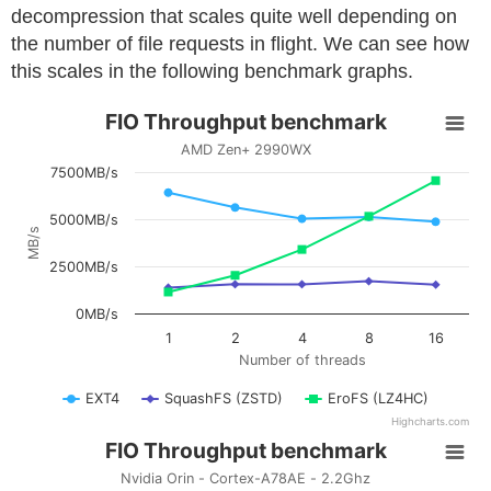
decompression that scales quite well depending on
the number of file requests in flight. We can see how
this scales in the following benchmark graphs.
FIO Throughput benchmark
AMD Zen+ 2990WX
7500MB/s
5000MB/s
MB/s
2500MB/s
0MB/s
1
2
4
8
16
Number of threads
EXT4
SquashFS (ZSTD)
EroFS (LZ4HC)
Highcharts.com
FIO Throughput benchmark
Nvidia Orin - Cortex-A78AE - 2.2Ghz