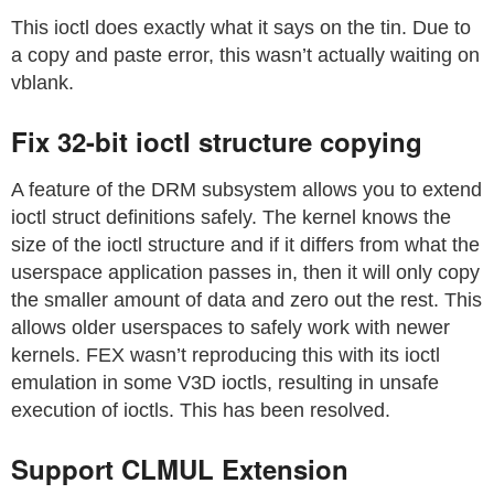
This ioctl does exactly what it says on the tin. Due to
a copy and paste error, this wasn’t actually waiting on
vblank.
Fix 32-bit ioctl structure copying
A feature of the DRM subsystem allows you to extend
ioctl struct definitions safely. The kernel knows the
size of the ioctl structure and if it differs from what the
userspace application passes in, then it will only copy
the smaller amount of data and zero out the rest. This
allows older userspaces to safely work with newer
kernels. FEX wasn’t reproducing this with its ioctl
emulation in some V3D ioctls, resulting in unsafe
execution of ioctls. This has been resolved.
Support CLMUL Extension