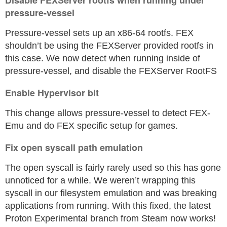
Disable FEXServer rootfs when running under
pressure-vessel
Pressure-vessel sets up an x86-64 rootfs. FEX
shouldn’t be using the FEXServer provided rootfs in
this case. We now detect when running inside of
pressure-vessel, and disable the FEXServer RootFS
Enable Hypervisor bit
This change allows pressure-vessel to detect FEX-
Emu and do FEX specific setup for games.
Fix open syscall path emulation
The open syscall is fairly rarely used so this has gone
unnoticed for a while. We weren’t wrapping this
syscall in our filesystem emulation and was breaking
applications from running. With this fixed, the latest
Proton Experimental branch from Steam now works!